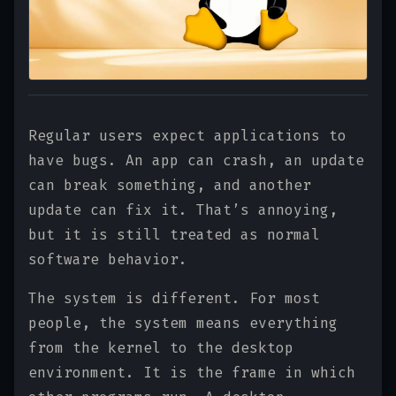
Regular users expect applications to
have bugs. An app can crash, an update
can break something, and another
update can fix it. That’s annoying,
but it is still treated as normal
software behavior.
The system is different. For most
people, the system means everything
from the kernel to the desktop
environment. It is the frame in which