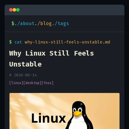
$
./about
./blog
./tags
$
cat
why-linux-still-feels-unstable.md
Why Linux Still Feels
Unstable
# 2026-06-14
[linux]
[desktop]
[foss]