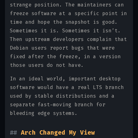
strange position. The maintainers can
freeze software at a specific point in
time and hope the snapshot is good.
Sometimes it is. Sometimes it isn’t.
Then upstream developers complain that
Debian users report bugs that were
fixed after the freeze, in a version
those users do not have.
In an ideal world, important desktop
software would have a real LTS branch
used by stable distributions and a
separate fast-moving branch for
bleeding edge systems.
Arch Changed My View