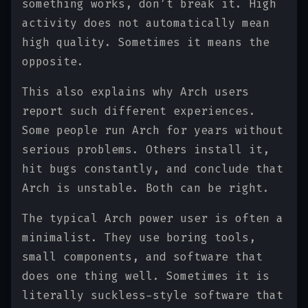
something works, don’t break it. High
activity does not automatically mean
high quality. Sometimes it means the
opposite.
This also explains why Arch users
report such different experiences.
Some people run Arch for years without
serious problems. Others install it,
hit bugs constantly, and conclude that
Arch is unstable. Both can be right.
The typical Arch power user is often a
minimalist. They use boring tools,
small components, and software that
does one thing well. Sometimes it is
literally suckless-style software that