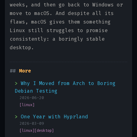
weeks, and then go back to Windows or
move to macOS. And despite all its
flaws, macOS gives them something
Linux still struggles to promise
consistently: a boringly stable
desktop.
More
Why I Moved from Arch to Boring
Debian Testing
2026-06-20
[linux]
One Year with Hyprland
2026-03-09
[linux]
[desktop]