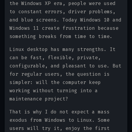
the Windows XP era, people were used
to constant errors, driver problems,
and blue screens. Today Windows 10 and
Windows 11 create frustration because
something breaks from time to time.
Linux desktop has many strengths. It
can be fast, flexible, private,
configurable, and pleasant to use. But
for regular users, the question is
simpler: will the computer keep
working without turning into a
maintenance project?
That is why I do not expect a mass
exodus from Windows to Linux. Some
users will try it, enjoy the first