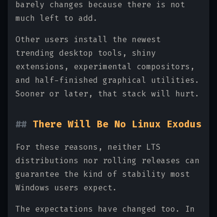
barely changes because there is not
much left to add.
Other users install the newest
trending desktop tools, shiny
extensions, experimental compositors,
and half-finished graphical utilities.
Sooner or later, that stack will hurt.
There Will Be No Linux Exodus
For these reasons, neither LTS
distributions nor rolling releases can
guarantee the kind of stability most
Windows users expect.
The expectations have changed too. In