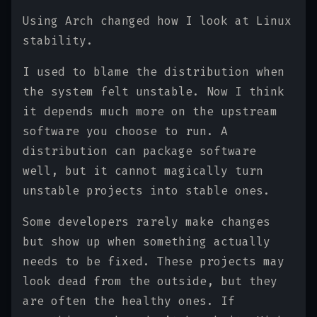
Using Arch changed how I look at Linux
stability.
I used to blame the distribution when
the system felt unstable. Now I think
it depends much more on the upstream
software you choose to run. A
distribution can package software
well, but it cannot magically turn
unstable projects into stable ones.
Some developers rarely make changes
but show up when something actually
needs to be fixed. These projects may
look dead from the outside, but they
are often the healthy ones. If