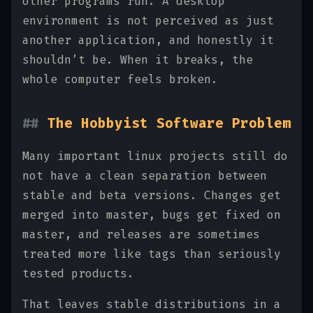
other programs run. A desktop
environment is not perceived as just
another application, and honestly it
shouldn’t be. When it breaks, the
whole computer feels broken.
The Hobbyist Software Problem
Many important linux projects still do
not have a clean separation between
stable and beta versions. Changes get
merged into master, bugs get fixed on
master, and releases are sometimes
treated more like tags than seriously
tested products.
That leaves stable distributions in a